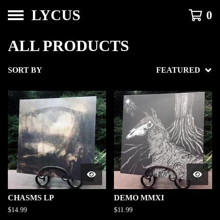
LYCUS
0
ALL PRODUCTS
SORT BY
FEATURED
CHASMS LP
DEMO MMXI
$
14.99
$
11.99