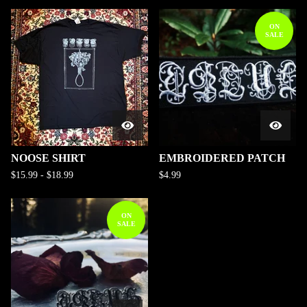
ON
SALE
NOOSE SHIRT
EMBROIDERED PATCH
$
15.99
-
$
18.99
$
4.99
ON
SALE