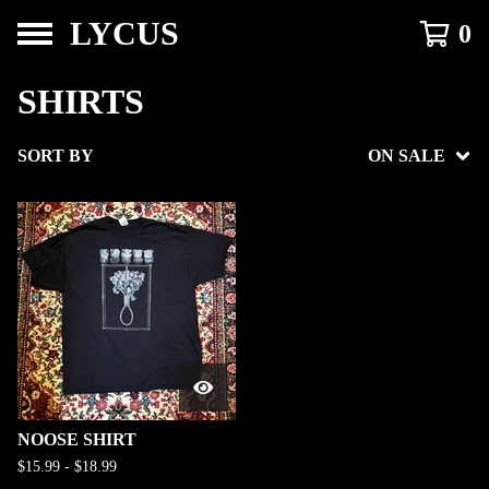
LYCUS
0
SHIRTS
SORT BY
ON SALE
NOOSE SHIRT
$
15.99
-
$
18.99